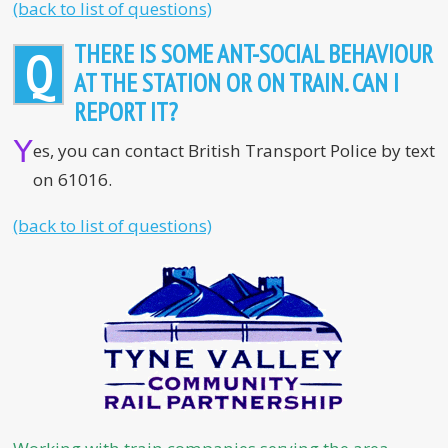
(back to list of questions)
THERE IS SOME ANT-SOCIAL BEHAVIOUR
Q
AT THE STATION OR ON TRAIN. CAN I
REPORT IT?
Y
es, you can contact British Transport Police by text
on 61016.
(back to list of questions)