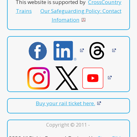
This website is supported by
CrossCountry
Trains
Our Safeguarding Policy: Contact
Infomation
Buy your rail ticket here.
Copyright © 2011 -