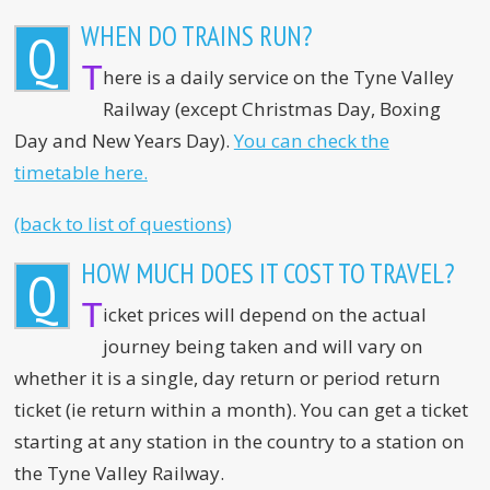
WHEN DO TRAINS RUN?
Q
T
here is a daily service on the Tyne Valley
Railway (except Christmas Day, Boxing
Day and New Years Day).
You can check the
timetable here.
(back to list of questions)
HOW MUCH DOES IT COST TO TRAVEL?
Q
T
icket prices will depend on the actual
journey being taken and will vary on
whether it is a single, day return or period return
ticket (ie return within a month). You can get a ticket
starting at any station in the country to a station on
the Tyne Valley Railway.