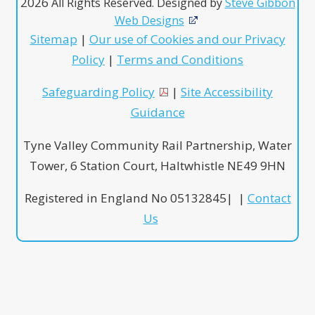
2026
All Rights Reserved. Designed by
Steve Gibbon
Web Designs
Sitemap
|
Our use of Cookies and our Privacy
Policy
|
Terms and Conditions
Safeguarding Policy
|
Site Accessibility
Guidance
Tyne Valley Community Rail Partnership, Water
Tower, 6 Station Court, Haltwhistle NE49 9HN
Registered in England No 05132845| |
Contact
Us