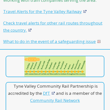
Working with train companies serving the area.
Travel Alerts for the Tyne Valley Railway
Check travel alerts for other rail routes throughout
the country.
What to do in the event of a safeguarding issue
Tyne Valley Community Rail Partnership is
accredited by the
DfT
and is a member of the
Community Rail Network