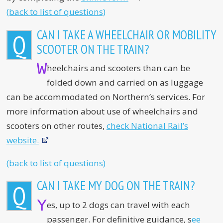
(back to list of questions)
CAN I TAKE A WHEELCHAIR OR MOBILITY
Q
SCOOTER ON THE TRAIN?
W
heelchairs and scooters than can be
folded down and carried on as luggage
can be accommodated on Northern’s services. For
more information about use of wheelchairs and
scooters on other routes,
check National Rail’s
website.
(back to list of questions)
CAN I TAKE MY DOG ON THE TRAIN?
Q
Y
es, up to 2 dogs can travel with each
passenger. For definitive guidance, s
ee