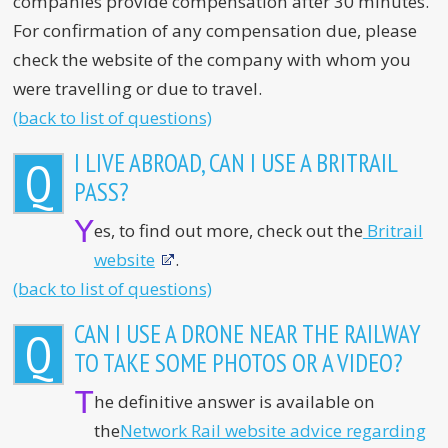
companies provide compensation after 30 minutes.
For confirmation of any compensation due, please
check the website of the company with whom you
were travelling or due to travel.
(back to list of questions)
I LIVE ABROAD, CAN I USE A BRITRAIL
Q
PASS?
Y
es, to find out more, check out the
Britrail
website
.
(back to list of questions)
CAN I USE A DRONE NEAR THE RAILWAY
Q
TO TAKE SOME PHOTOS OR A VIDEO?
T
he definitive answer is available on
the
Network Rail website advice regarding