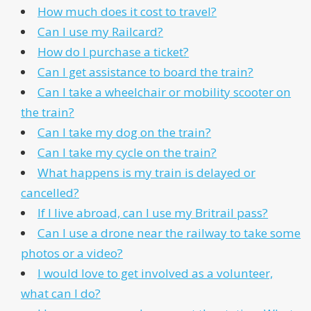
How much does it cost to travel?
Can I use my Railcard?
How do I purchase a ticket?
Can I get assistance to board the train?
Can I take a wheelchair or mobility scooter on
the train?
Can I take my dog on the train?
Can I take my cycle on the train?
What happens is my train is delayed or
cancelled?
If I live abroad, can I use my Britrail pass?
Can I use a drone near the railway to take some
photos or a video?
I would love to get involved as a volunteer,
what can I do?