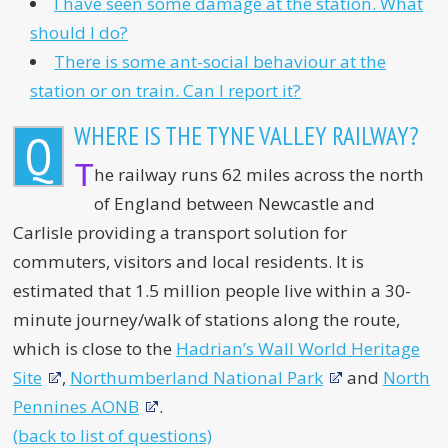
I have seen some damage at the station. What
should I do?
There is some ant-social behaviour at the
station or on train. Can I report it?
WHERE IS THE TYNE VALLEY RAILWAY?
Q
T
he railway runs 62 miles across the north
of England between Newcastle and
Carlisle providing a transport solution for
commuters, visitors and local residents. It is
estimated that 1.5 million people live within a 30-
minute journey/walk of stations along the route,
which is close to the
Hadrian’s Wall World Heritage
Site
,
Northumberland National Park
and
North
Pennines AONB
.
(back to list of questions)