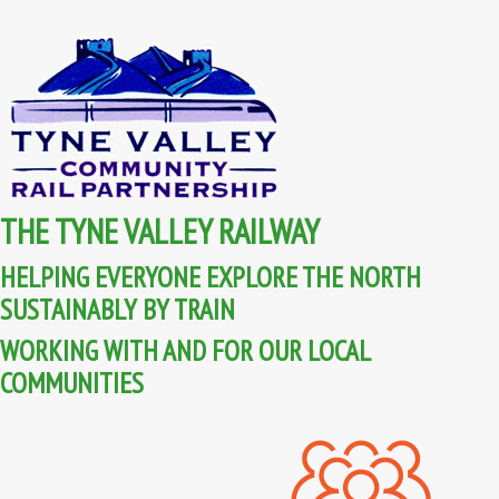
THE TYNE VALLEY RAILWAY
HELPING EVERYONE EXPLORE THE NORTH
SUSTAINABLY BY TRAIN
WORKING WITH AND FOR OUR LOCAL
COMMUNITIES