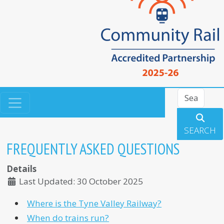
Search
SEARCH
FREQUENTLY ASKED QUESTIONS
Details
Last Updated: 30 October 2025
Where is the Tyne Valley Railway?
When do trains run?