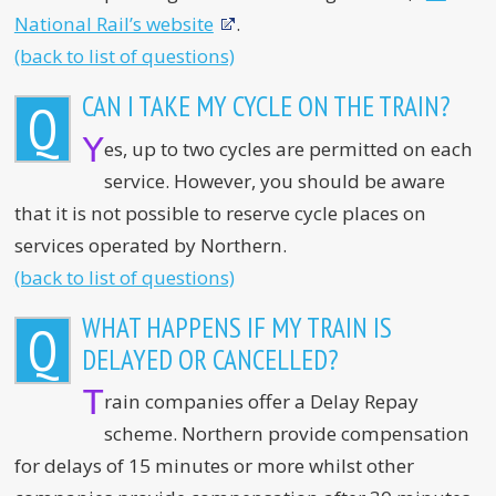
National Rail’s website
.
(back to list of questions)
CAN I TAKE MY CYCLE ON THE TRAIN?
Q
Y
es, up to two cycles are permitted on each
service. However, you should be aware
that it is not possible to reserve cycle places on
services operated by Northern.
(back to list of questions)
WHAT HAPPENS IF MY TRAIN IS
Q
DELAYED OR CANCELLED?
T
rain companies offer a Delay Repay
scheme. Northern provide compensation
for delays of 15 minutes or more whilst other