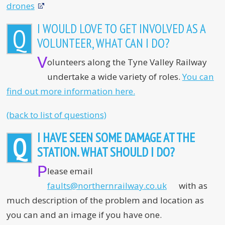
drones
I WOULD LOVE TO GET INVOLVED AS A
Q
VOLUNTEER, WHAT CAN I DO?
V
olunteers along the Tyne Valley Railway
undertake a wide variety of roles.
You can
find out more information here.
(back to list of questions)
I HAVE SEEN SOME DAMAGE AT THE
Q
STATION. WHAT SHOULD I DO?
P
lease email
faults@northernrailway.co.uk
with as
much description of the problem and location as
you can and an image if you have one.