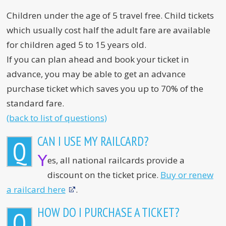
Children under the age of 5 travel free. Child tickets
which usually cost half the adult fare are available
for children aged 5 to 15 years old.
If you can plan ahead and book your ticket in
advance, you may be able to get an advance
purchase ticket which saves you up to 70% of the
standard fare.
(back to list of questions)
CAN I USE MY RAILCARD?
Q
Y
es, all national railcards provide a
discount on the ticket price.
Buy or renew
a railcard here
.
HOW DO I PURCHASE A TICKET?
Q