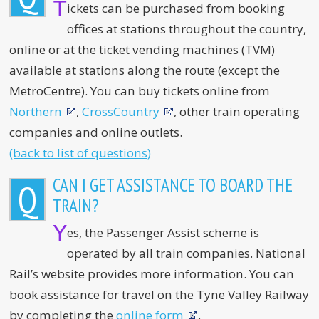
T
ickets can be purchased from booking
offices at stations throughout the country,
online or at the ticket vending machines (TVM)
available at stations along the route (except the
MetroCentre). You can buy tickets online from
Northern
,
CrossCountry
, other train operating
companies and online outlets.
(back to list of questions)
CAN I GET ASSISTANCE TO BOARD THE
Q
TRAIN?
Y
es, the Passenger Assist scheme is
operated by all train companies. National
Rail’s website provides more information. You can
book assistance for travel on the Tyne Valley Railway
by completing the
online form
.