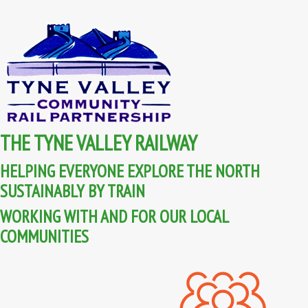
THE TYNE VALLEY RAILWAY
HELPING EVERYONE EXPLORE THE NORTH
SUSTAINABLY BY TRAIN
WORKING WITH AND FOR OUR LOCAL
COMMUNITIES