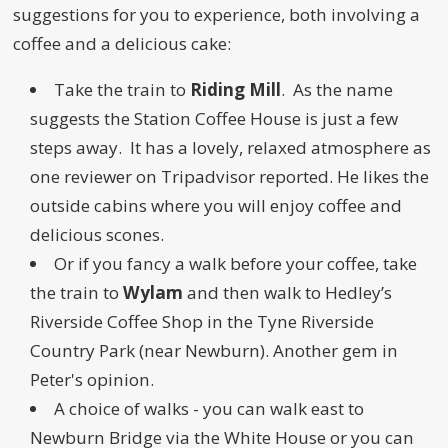
suggestions for you to experience, both involving a
coffee and a delicious cake:
Take the train to
Riding Mill
. As the name
suggests the Station Coffee House is just a few
steps away. It has a lovely, relaxed atmosphere as
one reviewer on Tripadvisor reported. He likes the
outside cabins where you will enjoy coffee and
delicious scones.
Or if you fancy a walk before your coffee, take
the train to
Wylam
and then walk to Hedley’s
Riverside Coffee Shop in the Tyne Riverside
Country Park (near Newburn). Another gem in
Peter's opinion.
A choice of walks - you can walk east to
Newburn Bridge via the White House or you can