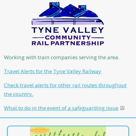
Working with train companies serving the area.
Travel Alerts for the Tyne Valley Railway
Check travel alerts for other rail routes throughout
the country.
What to do in the event of a safeguarding issue