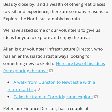
Beauty close by, and a wealth of other great places
to visit and experience, there are so many reasons to
Explore the North sustainably by train.
We have asked some of our volunteers to give us
ideas for you to explore and enjoy the area.
Allan is our volunteer Infrastructure Director, who
has an enthusiastic artist always looking for
something new to sketch.
Here are two of his ideas
for exploring the area:
A walk from Dunston to Newcastle with a
return rail trip
Take the train to Corbridge and explore
Peter, our Finance Director, has a couple of