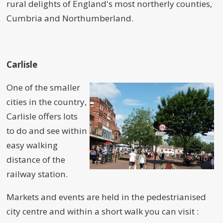
rural delights of England's most northerly counties,
Cumbria and Northumberland.
Carlisle
One of the smaller
cities in the country,
Carlisle offers lots
to do and see within
easy walking
distance of the
railway station.
Markets and events are held in the pedestrianised
city centre and within a short walk you can visit :