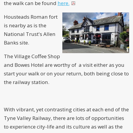
the walk can be found
here.
Housteads Roman fort
is nearby as is the
National Trust's Allen
Banks site.
The Village Coffee Shop
and Bowes Hotel are worthy of a visit either as you
start your walk or on your return, both being close to
the railway station.
With vibrant, yet contrasting cities at each end of the
Tyne Valley Railway, there are lots of opportunities
to experience city-life and its culture as well as the