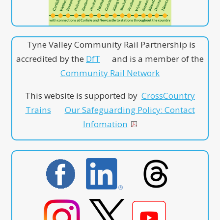
Tyne Valley Community Rail Partnership is
accredited by the
DfT
and is a member of the
Community Rail Network
This website is supported by
CrossCountry
Trains
Our Safeguarding Policy: Contact
Infomation