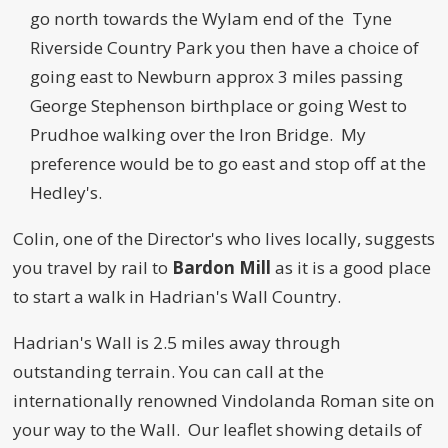
go north towards the Wylam end of the Tyne
Riverside Country Park you then have a choice of
going east to Newburn approx 3 miles passing
George Stephenson birthplace or going West to
Prudhoe walking over the Iron Bridge. My
preference would be to go east and stop off at the
Hedley's.
Colin, one of the Director's who lives locally, suggests
you travel by rail to
Bardon Mill
as it is a good place
to start a walk in Hadrian's Wall Country.
Hadrian's Wall is 2.5 miles away through
outstanding terrain. You can call at the
internationally renowned Vindolanda Roman site on
your way to the Wall. Our leaflet showing details of