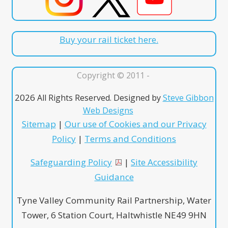
Buy your rail ticket here.
Copyright © 2011 -
2026
All Rights Reserved. Designed by
Steve Gibbon
Web Designs
Sitemap
|
Our use of Cookies and our Privacy
Policy
|
Terms and Conditions
Safeguarding Policy
|
Site Accessibility
Guidance
Tyne Valley Community Rail Partnership, Water
Tower, 6 Station Court, Haltwhistle NE49 9HN