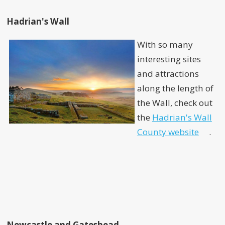
Hadrian's Wall
With so many
interesting sites
and attractions
along the length of
the Wall, check out
the
Hadrian's Wall
County website
.
Newcastle and Gateshead