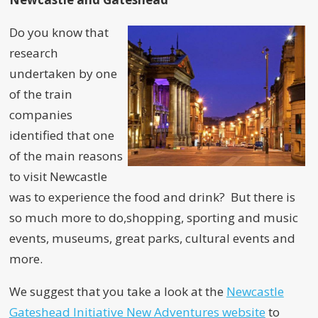
Do you know that
research
undertaken by one
of the train
companies
identified that one
of the main reasons
to visit Newcastle
was to experience the food and drink? But there is
so much more to do,shopping, sporting and music
events, museums, great parks, cultural events and
more.
We suggest that you take a look at the
Newcastle
Gateshead Initiative New Adventures website
to