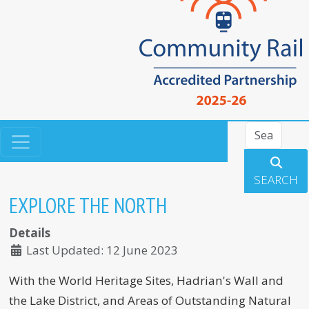
Search
SEARCH
EXPLORE THE NORTH
Details
Last Updated: 12 June 2023
With the World Heritage Sites, Hadrian's Wall and
the Lake District, and Areas of Outstanding Natural