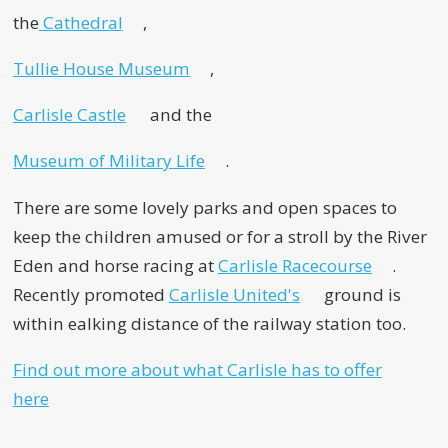
the
Cathedral
,
Tullie House Museum
,
Carlisle Castle
and the
Museum of Military Life
.
There are some lovely parks and open spaces to
keep the children amused or for a stroll by the River
Eden and horse racing at
Carlisle Racecourse
.
Recently promoted
Carlisle United's
ground is
within ealking distance of the railway station too.
Find out more about what Carlisle has to offer
here