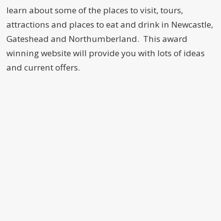
learn about some of the places to visit, tours,
attractions and places to eat and drink in Newcastle,
Gateshead and Northumberland. This award
winning website will provide you with lots of ideas
and current offers.