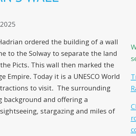
 2025
drian ordered the building of a wall
W
ne to the Solway to separate the land
s
 the Picts. This wall then marked the
ge Empire. Today it is a UNESCO World
T
tractions to visit. The surrounding
R
g background and offering a
C
 sightseeing, stargazing and miles of
r
c