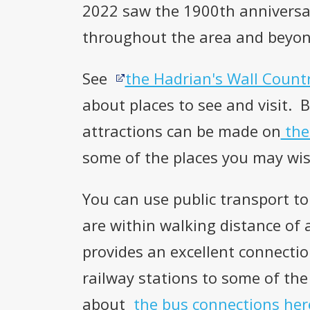
2022 saw the 1900th anniversar
throughout the area and beyon
See
the Hadrian's Wall Count
about places to see and visit. 
attractions can be made on
the
some of the places you may wis
You can use public transport to
are within walking distance of
provides an excellent connect
railway stations to some of the
about
the bus connections her