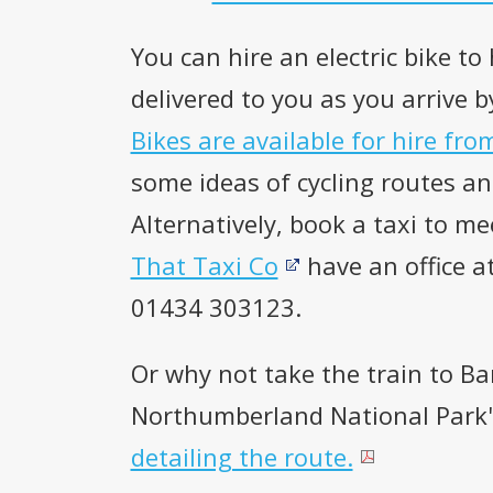
You can hire an electric bike to
delivered to you as you arrive b
Bikes are available for hire fro
some ideas of cycling routes and
Alternatively, book a taxi to me
That Taxi Co
have an office a
01434 303123.
Or why not take the train to B
Northumberland National Park'
detailing the route.