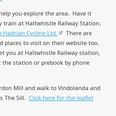
 help you explore the area. Have it
y train at Haltwhistle Railway Station.
m Hadrian Cycling Ltd.
There are
 places to visit on their website too.
et you at Haltwhistle Railway station,
t the station or prebook by phone
ardon Mill and walk to Vindolanda and
s The Sill.
Click here for the leaflet