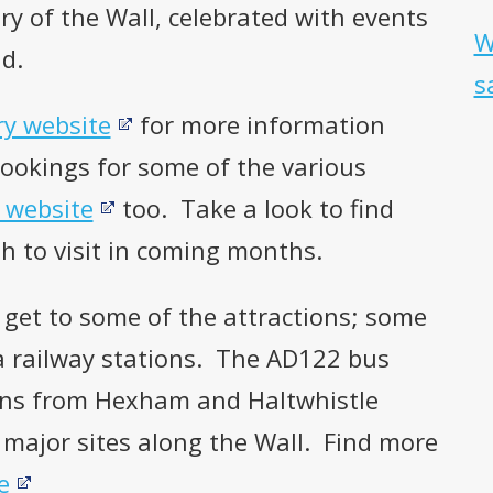
y of the Wall, celebrated with events
W
d.
s
ry website
for more information
Bookings for some of the various
 website
too. Take a look to find
h to visit in coming months.
 get to some of the attractions; some
 a railway stations. The AD122 bus
ions from Hexham and Haltwhistle
 major sites along the Wall. Find more
e