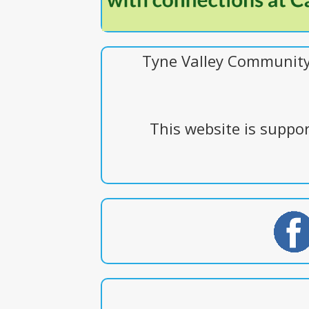
Tyne Valley Community 
This website is supp