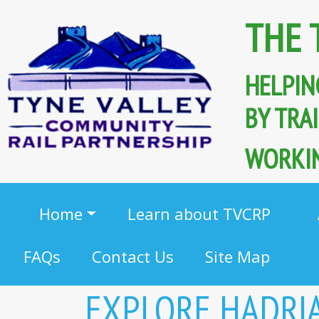
THE 
HELPIN
BY TR
WORKIN
Home
Learn about TVCRP
FAQs
Contact Us
Site Map
EXPLORE HADRI