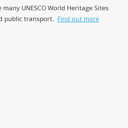
the many UNESCO World Heritage Sites
nd public transport.
Find out more