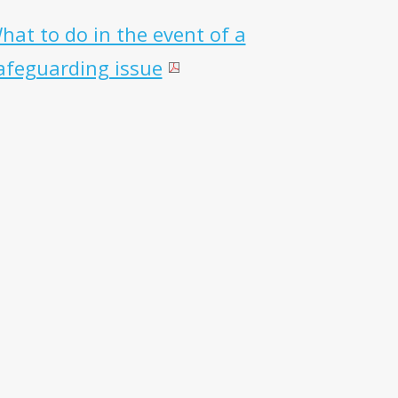
hat to do in the event of a
afeguarding issue