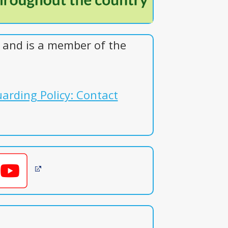
and is a member of the
arding Policy: Contact