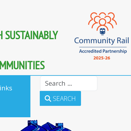
H SUSTAINABLY
OMMUNITIES
Search
inks
SEARCH