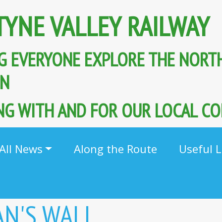
TYNE VALLEY RAILWAY
G EVERYONE EXPLORE THE NORT
AIN
G WITH AND FOR OUR LOCAL C
All News
Along the Route
Useful L
AN'S WALL