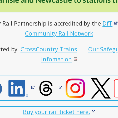
Rail Partnership is accredited by the
DfT
Community Rail Network
orted by
CrossCountry Trains
Our Safegu
Infomation
Buy your rail ticket here.