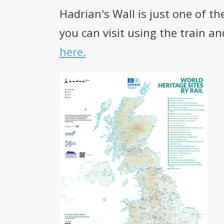
Hadrian's Wall is just one of 
you can visit using the train a
here.