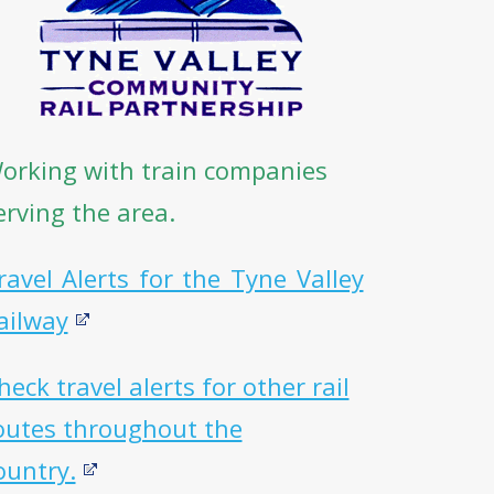
orking with train companies
erving the area.
ravel Alerts for the Tyne Valley
ailway
heck travel alerts for other rail
outes throughout the
ountry.