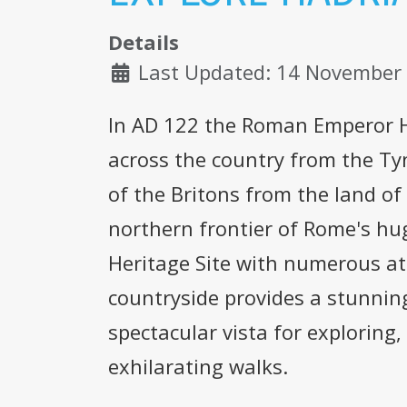
Details
Last Updated: 14 November
In AD 122 the Roman Emperor Ha
across the country from the Ty
of the Britons from the land of
northern frontier of Rome's hu
Heritage Site with numerous at
countryside provides a stunnin
spectacular vista for exploring,
exhilarating walks.