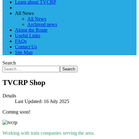
Learn about TVCRP
All News
All News
Archived news
Along the Route
Useful Links
FAQs
Contact Us
Site Map
Search
Search
TVCRP Shop
Details
Last Updated: 16 July 2025
Coming soon!
Working with train companies serving the area.