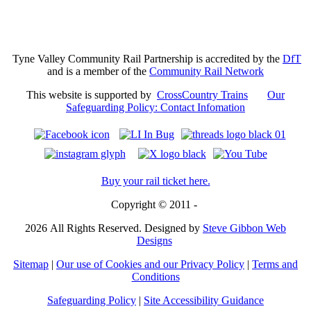
Tyne Valley Community Rail Partnership is accredited by the
DfT
and is a member of the
Community Rail Network
This website is supported by
CrossCountry Trains
Our
Safeguarding Policy: Contact Infomation
Buy your rail ticket here.
Copyright © 2011 -
2026
All Rights Reserved. Designed by
Steve Gibbon Web
Designs
Sitemap
|
Our use of Cookies and our Privacy Policy
|
Terms and
Conditions
Safeguarding Policy
|
Site Accessibility Guidance