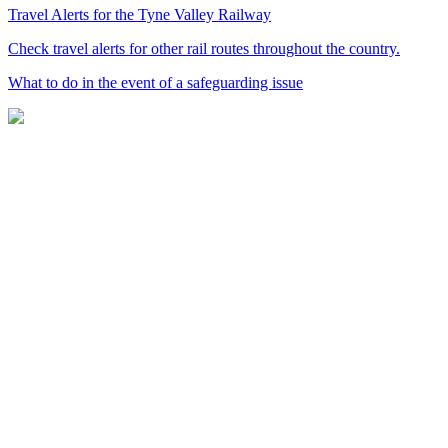
Travel Alerts for the Tyne Valley Railway
Check travel alerts for other rail routes throughout the country.
What to do in the event of a safeguarding issue