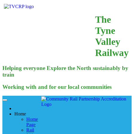
The
Tyne
Valley
Railway
Helping everyone Explore the North sustainably by
train
Working with and for our local communities
Home
Home
Page
Rail