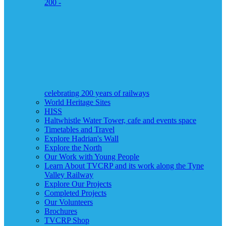
200 -
celebrating 200 years of railways
World Heritage Sites
HISS
Haltwhistle Water Tower, cafe and events space
Timetables and Travel
Explore Hadrian's Wall
Explore the North
Our Work with Young People
Learn About TVCRP and its work along the Tyne
Valley Railway
Explore Our Projects
Completed Projects
Our Volunteers
Brochures
TVCRP Shop