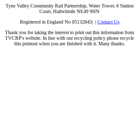
Tyne Valley Community Rail Partnership, Water Tower, 6 Station
Court, Haltwhistle NE49 9HN
Registered in England No 05132845| |
Contact Us
Thank you for taking the interest to print out this information from
TVCRP's website. In line with our recycling policy please recycle
this printout when you are finished with it. Many thanks.