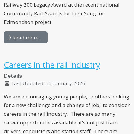
Railway 200 Legacy Award at the recent national
Community Rail Awards for their Song for
Edmondson project
Read more ...
Careers in the rail industry
Details
Last Updated: 22 January 2026
We are encouraging young people, or others looking
for a new challenge and a change of job, to consider
careers in the rail industry. There are so many
career opportunities available; it's not just train
drivers, conductors and station staff. There are