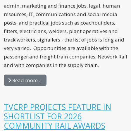
admin, marketing and finance jobs, legal, human
resources, IT, communications and social media
posts, and practical jobs such as coachbuilders,
fitters, electricians, welders, plant operatives and
track workers, signallers - the list of jobs is long and
very varied. Opportunities are available with the
passenger and freight train companies, Network Rail
and with companies in the supply chain.
Read more ...
TVCRP PROJECTS FEATURE IN
SHORTLIST FOR 2026
COMMUNITY RAIL AWARDS