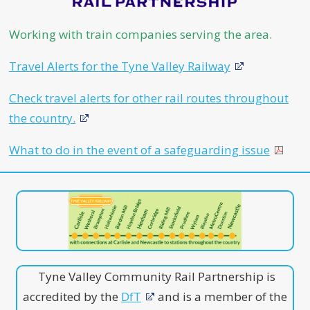
Working with train companies serving the area.
Travel Alerts for the Tyne Valley Railway
Check travel alerts for other rail routes throughout
the country.
What to do in the event of a safeguarding issue
Tyne Valley Community Rail Partnership is
accredited by the
DfT
and is a member of the