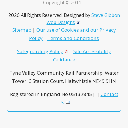
Copyright © 2011 -
2026
All Rights Reserved. Designed by
Steve Gibbon
Web Designs
Sitemap
|
Our use of Cookies and our Privacy
Policy
|
Terms and Conditions
Safeguarding Policy
|
Site Accessibility
Guidance
Tyne Valley Community Rail Partnership, Water
Tower, 6 Station Court, Haltwhistle NE49 9HN
Registered in England No 05132845| |
Contact
Us