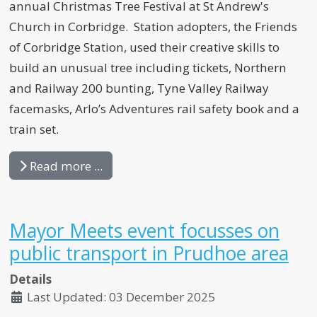
annual Christmas Tree Festival at St Andrew's
Church in Corbridge. Station adopters, the Friends
of Corbridge Station, used their creative skills to
build an unusual tree including tickets, Northern
and Railway 200 bunting, Tyne Valley Railway
facemasks, Arlo’s Adventures rail safety book and a
train set.
Read more ...
Mayor Meets event focusses on
public transport in Prudhoe area
Details
Last Updated: 03 December 2025