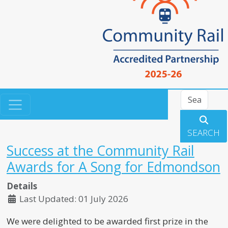
Search
SEARCH
Success at the Community Rail
Awards for A Song for Edmondson
Details
Last Updated: 01 July 2026
We were delighted to be awarded first prize in the