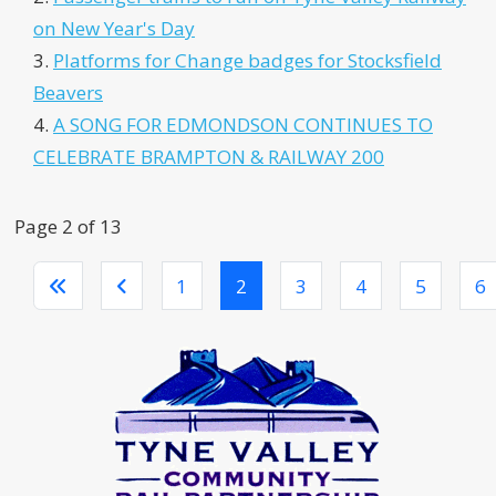
on New Year's Day
Platforms for Change badges for Stocksfield
Beavers
A SONG FOR EDMONDSON CONTINUES TO
CELEBRATE BRAMPTON & RAILWAY 200
Page 2 of 13
1
2
3
4
5
6