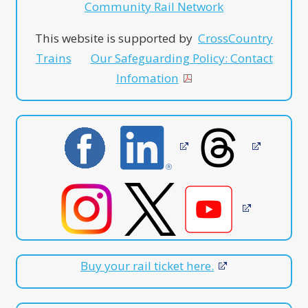
Community Rail Network
This website is supported by
CrossCountry
Trains
Our Safeguarding Policy: Contact
Infomation
Buy your rail ticket here.