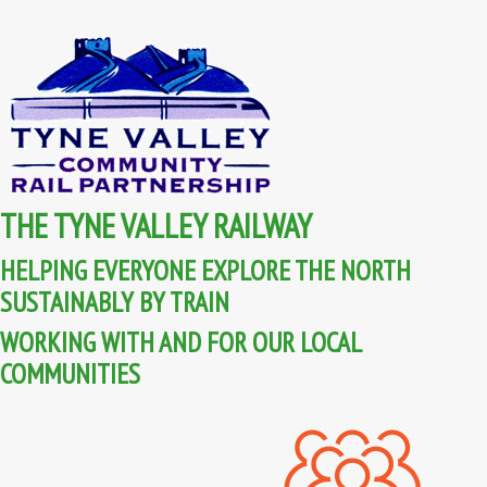
THE TYNE VALLEY RAILWAY
HELPING EVERYONE EXPLORE THE NORTH
SUSTAINABLY BY TRAIN
WORKING WITH AND FOR OUR LOCAL
COMMUNITIES