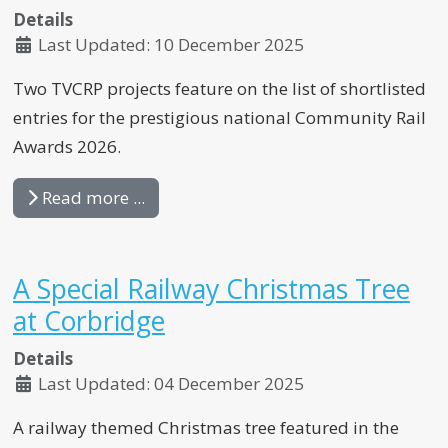
Details
Last Updated: 10 December 2025
Two TVCRP projects feature on the list of shortlisted
entries for the prestigious national Community Rail
Awards 2026.
Read more ...
A Special Railway Christmas Tree
at Corbridge
Details
Last Updated: 04 December 2025
A railway themed Christmas tree featured in the