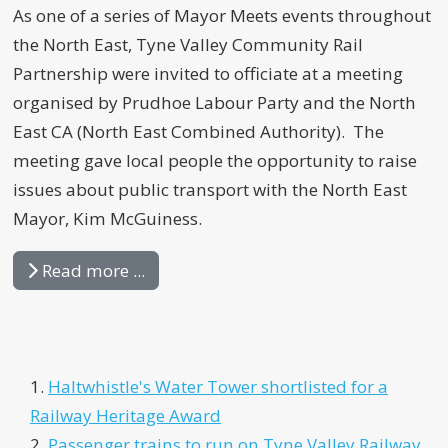
As one of a series of Mayor Meets events throughout
the North East, Tyne Valley Community Rail
Partnership were invited to officiate at a meeting
organised by Prudhoe Labour Party and the North
East CA (North East Combined Authority). The
meeting gave local people the opportunity to raise
issues about public transport with the North East
Mayor, Kim McGuiness.
Read more ...
Haltwhistle's Water Tower shortlisted for a
Railway Heritage Award
Passenger trains to run on Tyne Valley Railway